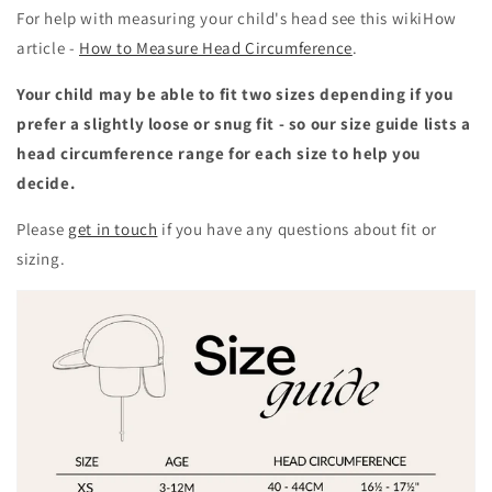
For help with measuring your child's head see this wikiHow
article -
How to Measure Head Circumference
.
Your child may be able to fit two sizes depending if you
prefer a slightly loose or snug fit - so our size guide lists a
head circumference range for each size to help you
decide.
Please
get in touch
if you have any questions about fit or
sizing.