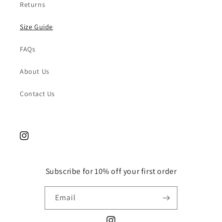
Returns
Size Guide
FAQs
About Us
Contact Us
Instagram
Subscribe for 10% off your first order
Email