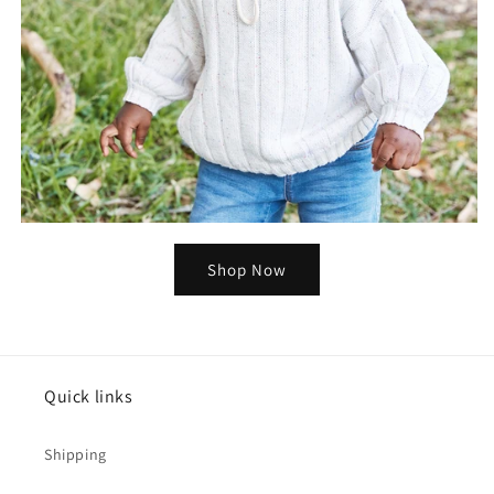
Shop Now
Quick links
Shipping