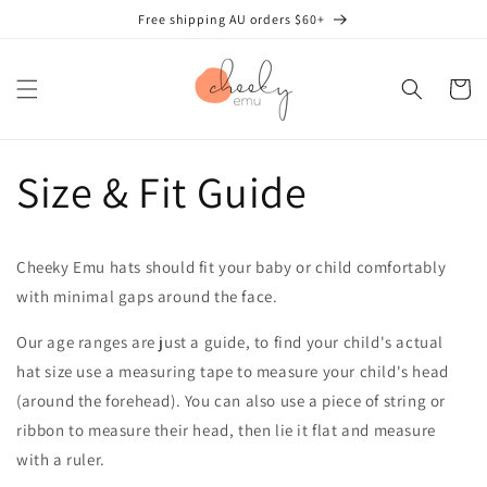
Skip to
Free shipping AU orders $60+
content
Cart
Size & Fit Guide
Cheeky Emu hats should fit your baby or child comfortably
with minimal gaps around the face.
Our age ranges are just a guide, to find your child's actual
hat size use a measuring tape to measure your child's head
(around the forehead). You can also use a piece of string or
ribbon to measure their head, then lie it flat and measure
with a ruler.