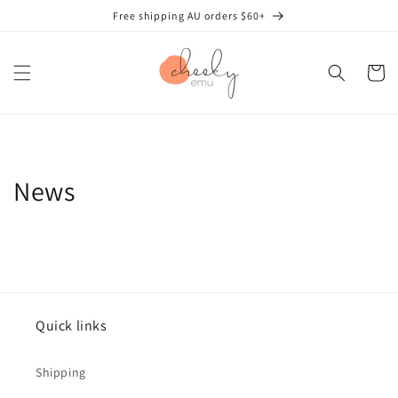
Skip to
Free shipping AU orders $60+
content
Cart
News
Quick links
Shipping