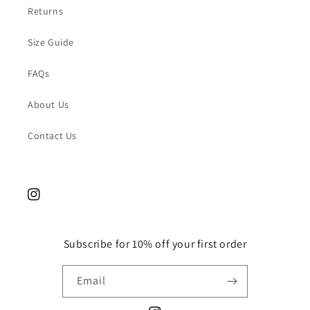
Returns
Size Guide
FAQs
About Us
Contact Us
Instagram
Subscribe for 10% off your first order
Email